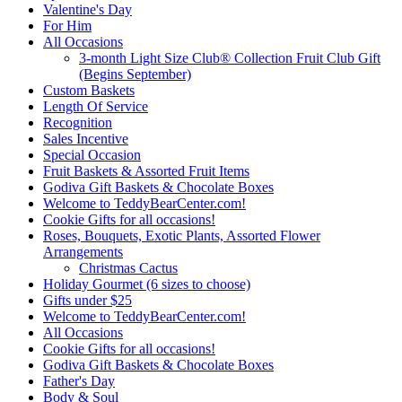
Valentine's Day
For Him
All Occasions
3-month Light Size Club® Collection Fruit Club Gift
(Begins September)
Custom Baskets
Length Of Service
Recognition
Sales Incentive
Special Occasion
Fruit Baskets & Assorted Fruit Items
Godiva Gift Baskets & Chocolate Boxes
Welcome to TeddyBearCenter.com!
Cookie Gifts for all occasions!
Roses, Bouquets, Exotic Plants, Assorted Flower
Arrangements
Christmas Cactus
Holiday Gourmet (6 sizes to choose)
Gifts under $25
Welcome to TeddyBearCenter.com!
All Occasions
Cookie Gifts for all occasions!
Godiva Gift Baskets & Chocolate Boxes
Father's Day
Body & Soul