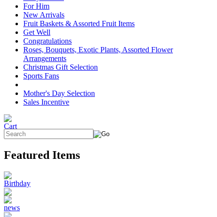
For Him
New Arrivals
Fruit Baskets & Assorted Fruit Items
Get Well
Congratulations
Roses, Bouquets, Exotic Plants, Assorted Flower
Arrangements
Christmas Gift Selection
Sports Fans
Mother's Day Selection
Sales Incentive
Featured Items
Birthday
news