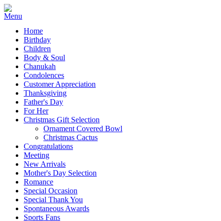
Home
Birthday
Children
Body & Soul
Chanukah
Condolences
Customer Appreciation
Thanksgiving
Father's Day
For Her
Christmas Gift Selection
Ornament Covered Bowl
Christmas Cactus
Congratulations
Meeting
New Arrivals
Mother's Day Selection
Romance
Special Occasion
Special Thank You
Spontaneous Awards
Sports Fans